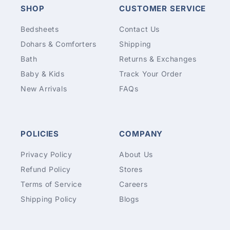
SHOP
CUSTOMER SERVICE
Bedsheets
Contact Us
Dohars & Comforters
Shipping
Bath
Returns & Exchanges
Baby & Kids
Track Your Order
New Arrivals
FAQs
POLICIES
COMPANY
Privacy Policy
About Us
Refund Policy
Stores
Terms of Service
Careers
Shipping Policy
Blogs