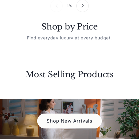
1
/
4
Shop by Price
Find everyday luxury at every budget.
Most Selling Products
New Arrivals
Luxury
EXPLORE
EXPLOR
Shop New Arrivals