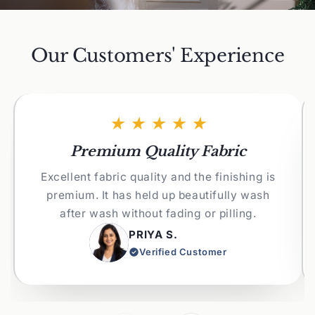
Our Customers' Experience
★★★★★
Premium Quality Fabric
Excellent fabric quality and the finishing is
premium. It has held up beautifully wash
after wash without fading or pilling.
PRIYA S.
Verified Customer