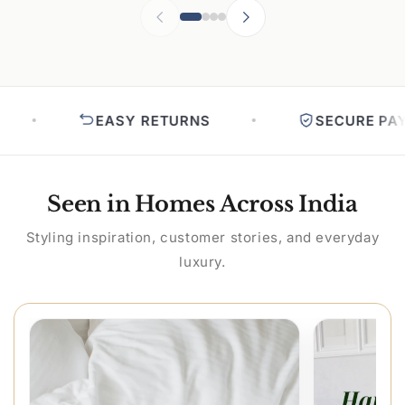
EASY RETURNS
SECURE PAYM
Seen in Homes Across India
Styling inspiration, customer stories, and everyday
luxury.