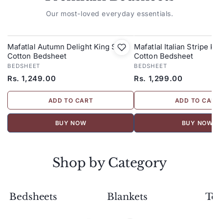
Our most-loved everyday essentials.
Mafatlal Autumn Delight King Size
Mafatlal Italian Stripe K
Cotton Bedsheet
Cotton Bedsheet
BEDSHEET
BEDSHEET
Rs. 1,249.00
Rs. 1,299.00
ADD TO CART
ADD TO CAR
BUY NOW
BUY NOW
Shop by Category
Bedsheets
Blankets
To