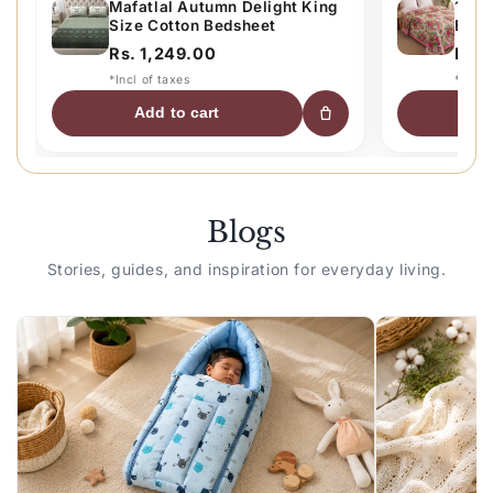
Mafatlal Autumn Delight King
120 
Size Cotton Bedsheet
Bed 
Comfo
Rs. 1,249.00
Rs. 
Beig
*Incl of taxes
*Incl 
Add to cart
A
Blogs
Stories, guides, and inspiration for everyday living.