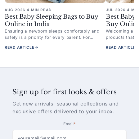
AUG 2026
·
4 MIN READ
JUL 2026
·
4 MI
Best Baby Sleeping Bags to Buy
Best Baby 
Online in India
Buy Online
Ensuring a newborn sleeps comfortably and
Welcoming a n
safely is a priority for every parent. For
products that p
families looking to buy baby sleeping bag
better sleep. F
READ ARTICLE
READ ARTICLE
online,...
swaddle online,
Sign up for first looks & offers
Get new arrivals, seasonal collections and
exclusive offers delivered to your inbox.
Email
*