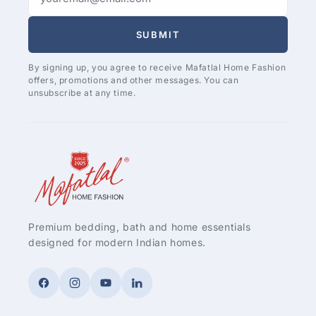
SUBMIT
By signing up, you agree to receive Mafatlal Home Fashion
offers, promotions and other messages. You can
unsubscribe at any time.
Premium bedding, bath and home essentials
designed for modern Indian homes.
Facebook
Instagram
YouTube
LinkedIn