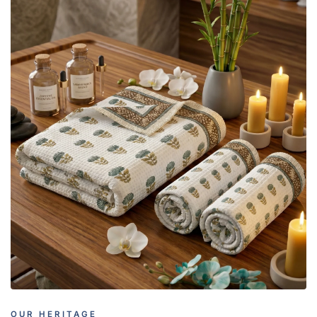
OUR HERITAGE