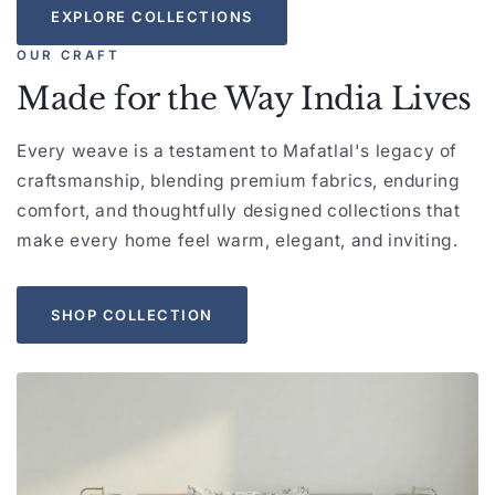
EXPLORE COLLECTIONS
OUR CRAFT
Made for the Way India Lives
Every weave is a testament to Mafatlal's legacy of
craftsmanship, blending premium fabrics, enduring
comfort, and thoughtfully designed collections that
make every home feel warm, elegant, and inviting.
SHOP COLLECTION