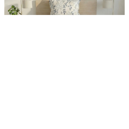
What We Stand For