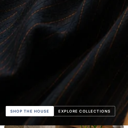
SHOP THE HOUSE
EXPLORE COLLECTIONS