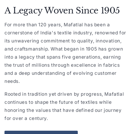
A Legacy Woven Since 1905
For more than 120 years, Mafatlal has been a
cornerstone of India's textile industry, renowned for
its unwavering commitment to quality, innovation,
and craftsmanship. What began in 1905 has grown
into a legacy that spans five generations, earning
the trust of millions through excellence in fabrics
and a deep understanding of evolving customer
needs.
Rooted in tradition yet driven by progress, Mafatlal
continues to shape the future of textiles while
honoring the values that have defined our journey
for over a century.