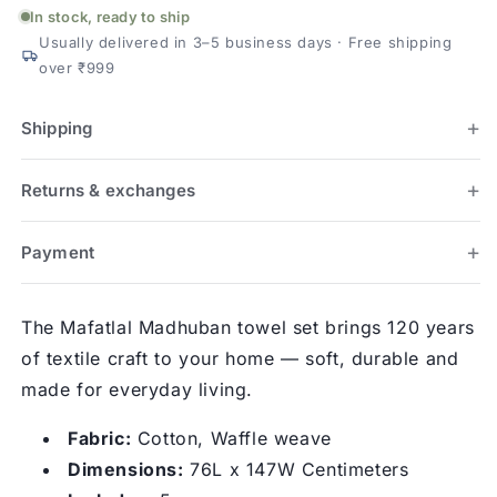
Set
Set
In stock, ready to ship
(1
(1
Usually delivered in 3–5 business days · Free shipping
Bath
Bath
over ₹999
+
+
2
2
Hand)
Hand)
Shipping
Returns & exchanges
Payment
The Mafatlal Madhuban towel set brings 120 years
of textile craft to your home — soft, durable and
made for everyday living.
Fabric:
Cotton, Waffle weave
Dimensions:
76L x 147W Centimeters