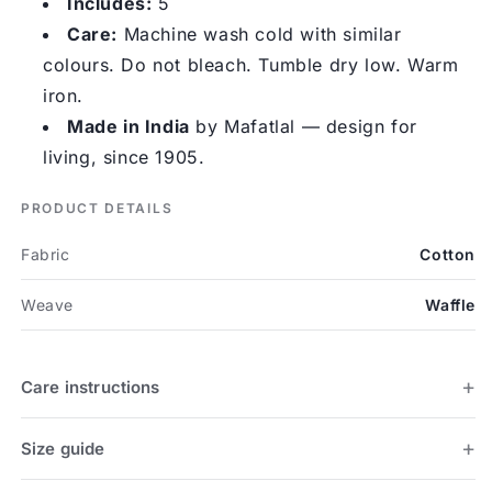
Includes:
5
Care:
Machine wash cold with similar
colours. Do not bleach. Tumble dry low. Warm
iron.
Made in India
by Mafatlal — design for
living, since 1905.
PRODUCT DETAILS
Fabric
Cotton
Weave
Waffle
Care instructions
Size guide