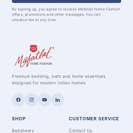
By signing up, you agree to receive Mafatlal Home Fashion
offers, promotions and other messages. You can
unsubscribe at any time.
Premium bedding, bath and home essentials
designed for modern Indian homes.
Facebook
Instagram
YouTube
LinkedIn
SHOP
CUSTOMER SERVICE
Bedsheets
Contact Us