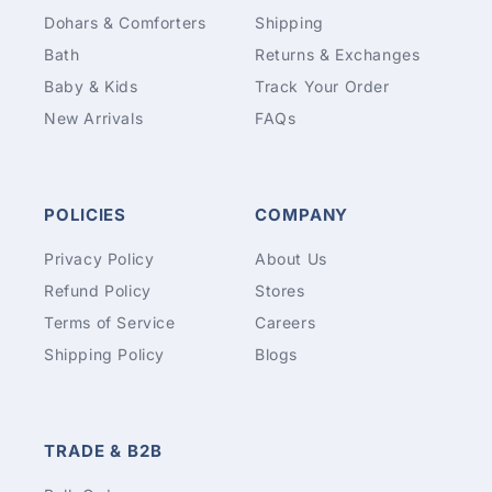
Dohars & Comforters
Shipping
Bath
Returns & Exchanges
Baby & Kids
Track Your Order
New Arrivals
FAQs
POLICIES
COMPANY
Privacy Policy
About Us
Refund Policy
Stores
Terms of Service
Careers
Shipping Policy
Blogs
TRADE & B2B