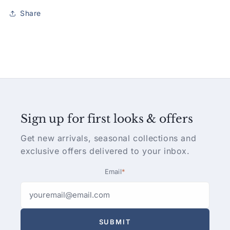
Share
Sign up for first looks & offers
Get new arrivals, seasonal collections and
exclusive offers delivered to your inbox.
Email
*
SUBMIT