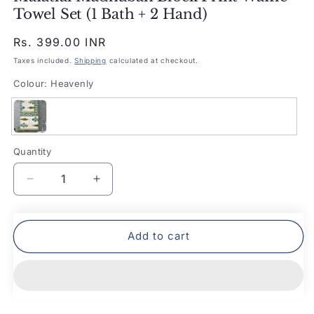
Towel Set (1 Bath + 2 Hand)
Regular
Rs. 399.00 INR
price
Taxes included.
Shipping
calculated at checkout.
Colour:
Heavenly
Heavenly
Quantity
Quantity
Decrease
Increase
quantity
quantity
for
for
Mafatlal
Mafatlal
Add to cart
Madhuban
Madhuban
Block
Block
Print
Print
Waffle
Waffle
Towel
Towel