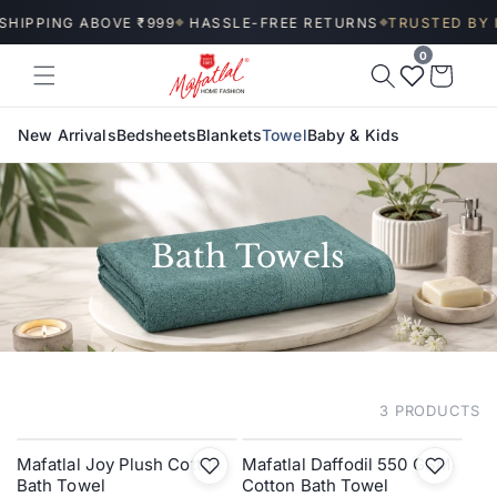
Skip to
SHIPPING ABOVE ₹999
HASSLE-FREE RETURNS
TRUSTED BY I
◆
◆
content
0
Wishlist
Cart
New Arrivals
Bedsheets
Blankets
Towel
Baby & Kids
Bath Towels
3 PRODUCTS
FILTER AND SORT
Mafatlal Joy Plush Cotton
Mafatlal Daffodil 550 GSM
Bath Towel
Cotton Bath Towel