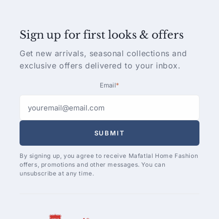
Sign up for first looks & offers
Get new arrivals, seasonal collections and
exclusive offers delivered to your inbox.
Email
*
SUBMIT
By signing up, you agree to receive Mafatlal Home Fashion
offers, promotions and other messages. You can
unsubscribe at any time.