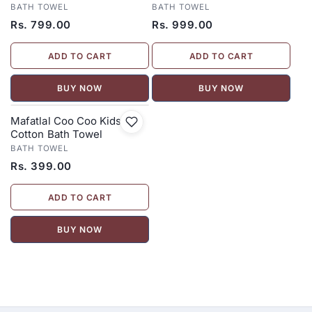
BATH TOWEL
BATH TOWEL
Rs. 799.00
Rs. 999.00
ADD TO CART
ADD TO CART
BUY NOW
BUY NOW
Mafatlal Coo Coo Kids
Cotton Bath Towel
BATH TOWEL
Rs. 399.00
ADD TO CART
BUY NOW