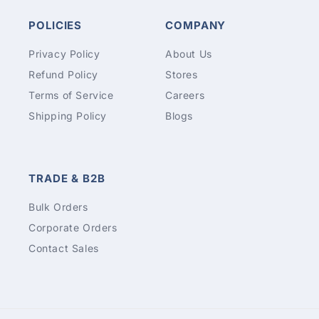
POLICIES
COMPANY
Privacy Policy
About Us
Refund Policy
Stores
Terms of Service
Careers
Shipping Policy
Blogs
TRADE & B2B
Bulk Orders
Corporate Orders
Contact Sales