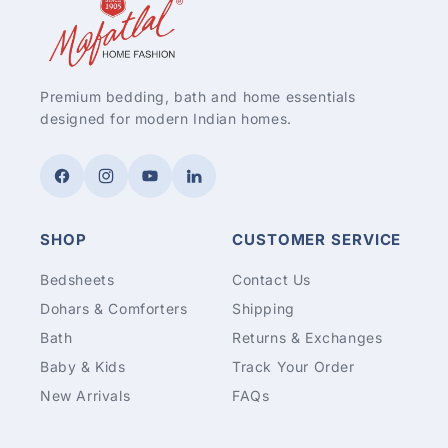
Premium bedding, bath and home essentials
designed for modern Indian homes.
Facebook
Instagram
YouTube
LinkedIn
SHOP
CUSTOMER SERVICE
Bedsheets
Contact Us
Dohars & Comforters
Shipping
Bath
Returns & Exchanges
Baby & Kids
Track Your Order
New Arrivals
FAQs