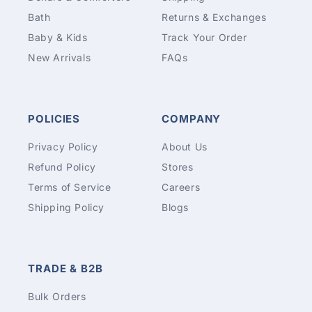
Bath
Returns & Exchanges
Baby & Kids
Track Your Order
New Arrivals
FAQs
POLICIES
COMPANY
Privacy Policy
About Us
Refund Policy
Stores
Terms of Service
Careers
Shipping Policy
Blogs
TRADE & B2B
Bulk Orders