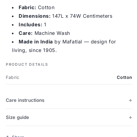
Fabric:
Cotton
Dimensions:
147L x 74W Centimeters
Includes:
1
Care:
Machine Wash
Made in India
by Mafatlal — design for
living, since 1905.
PRODUCT DETAILS
Fabric
Cotton
Care instructions
Size guide