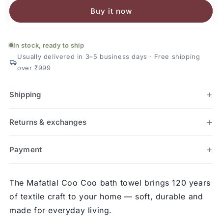
Kids
Kids
Buy it now
Cotton
Cotton
Bath
Bath
Towel
Towel
In stock, ready to ship
Usually delivered in 3–5 business days · Free shipping
over ₹999
Shipping
Returns & exchanges
Payment
The Mafatlal Coo Coo bath towel brings 120 years
of textile craft to your home — soft, durable and
made for everyday living.