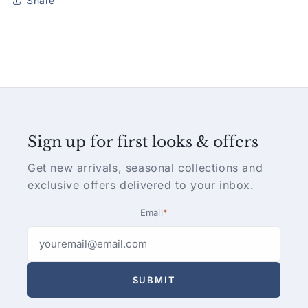
Share
Sign up for first looks & offers
Get new arrivals, seasonal collections and
exclusive offers delivered to your inbox.
Email
*
SUBMIT