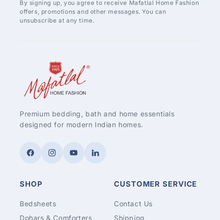
By signing up, you agree to receive Mafatlal Home Fashion
offers, promotions and other messages. You can
unsubscribe at any time.
Premium bedding, bath and home essentials
designed for modern Indian homes.
Facebook
Instagram
YouTube
LinkedIn
SHOP
CUSTOMER SERVICE
Bedsheets
Contact Us
Dohars & Comforters
Shipping