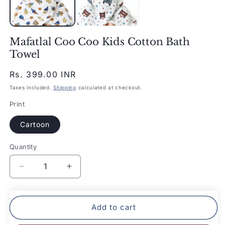
Mafatlal Coo Coo Kids Cotton Bath
Towel
Regular
Rs. 399.00 INR
price
Taxes included.
Shipping
calculated at checkout.
Print
Cartoon
Quantity
Quantity
Decrease
Increase
quantity
quantity
for
for
Mafatlal
Mafatlal
Add to cart
Coo
Coo
Coo
Coo