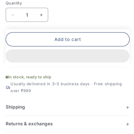
Quantity
Quantity
Decrease
Increase
quantity
quantity
for
for
Mafatlal
Mafatlal
Add to cart
Joy
Joy
Plush
Plush
Cotton
Cotton
Bath
Bath
Towel
Towel
In stock, ready to ship
Usually delivered in 3–5 business days · Free shipping
over ₹999
Shipping
Returns & exchanges