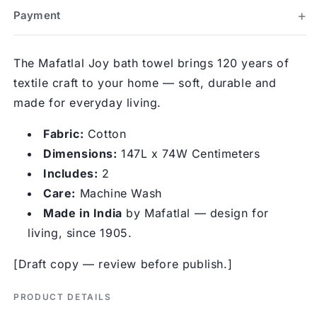
Payment
The Mafatlal Joy bath towel brings 120 years of
textile craft to your home — soft, durable and
made for everyday living.
Fabric:
Cotton
Dimensions:
147L x 74W Centimeters
Includes:
2
Care:
Machine Wash
Made in India
by Mafatlal — design for
living, since 1905.
[Draft copy — review before publish.]
PRODUCT DETAILS