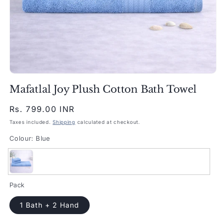
Open
media
Mafatlal Joy Plush Cotton Bath Towel
1
in
modal
Regular
Rs. 799.00 INR
price
Taxes included.
Shipping
calculated at checkout.
Colour:
Blue
Blue
Pack
1 Bath + 2 Hand