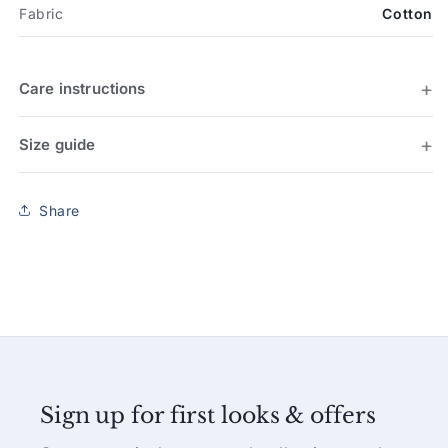
Fabric
Cotton
Care instructions
Size guide
Share
Sign up for first looks & offers