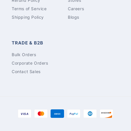
Refund Policy
Stores
Terms of Service
Careers
Shipping Policy
Blogs
TRADE & B2B
Bulk Orders
Corporate Orders
Contact Sales
Payment
DISCOVER
VISA
Pay
Pal
AMEX
methods