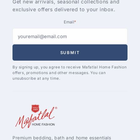
Get new arrivals, seasonal collections and
exclusive offers delivered to your inbox.
Email
*
SUBMIT
By signing up, you agree to receive Mafatlal Home Fashion
offers, promotions and other messages. You can
unsubscribe at any time.
Premium bedding, bath and home essentials