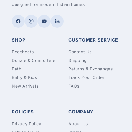
designed for modern Indian homes.
Facebook
Instagram
YouTube
LinkedIn
SHOP
CUSTOMER SERVICE
Bedsheets
Contact Us
Dohars & Comforters
Shipping
Bath
Returns & Exchanges
Baby & Kids
Track Your Order
New Arrivals
FAQs
POLICIES
COMPANY
Privacy Policy
About Us