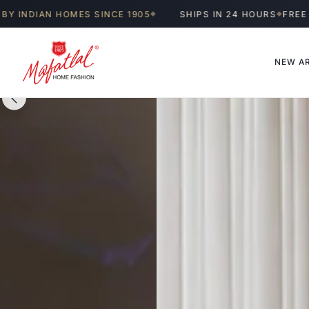
Skip to
OMES SINCE 1905
SHIPS IN 24 HOURS
FREE SHIPPING A
◆
◆
content
NEW AR