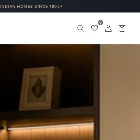
S SINCE 1905
◆
0
Log
Wishlist
Cart
in