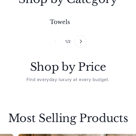
Towels
1
/
2
Shop by Price
Find everyday luxury at every budget.
Most Selling Products