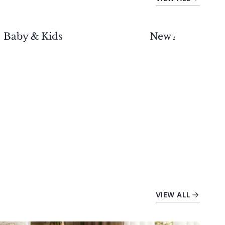
Baby & Kids
New Arrivals
VIEW ALL