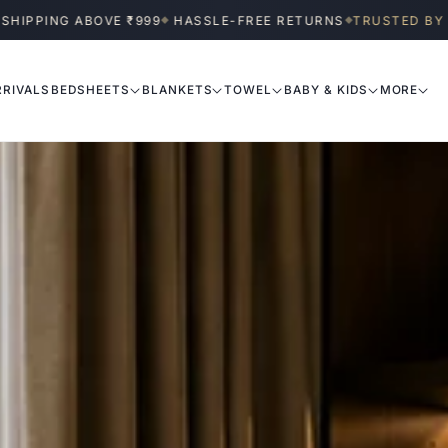
BOVE ₹999
HASSLE-FREE RETURNS
TRUSTED BY INDIAN HOME
◆
◆
RIVALS
BEDSHEETS
BLANKETS
TOWEL
BABY & KIDS
MORE