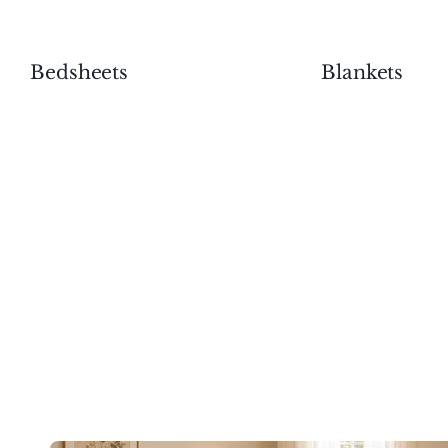
Bedsheets
Blankets