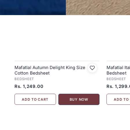
Mafatlal Autumn Delight King Size
Mafatlal It
Cotton Bedsheet
Bedsheet
BEDSHEET
BEDSHEET
Rs. 1,249.00
Rs. 1,299
ADD TO CART
ADD TO
BUY NOW