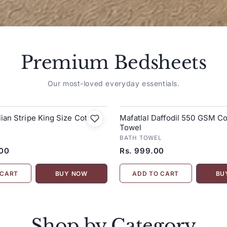
Premium Bedsheets
Our most-loved everyday essentials.
alian Stripe King Size Cotton
Mafatlal Daffodil 550 GSM Co
Towel
BATH TOWEL
.00
Rs. 999.00
 CART
ADD TO CART
BUY NOW
BU
Shop by Category