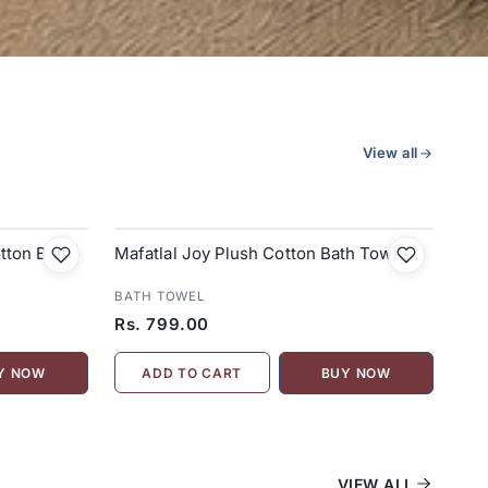
View all
tton Bath
Mafatlal Joy Plush Cotton Bath Towel
BATH TOWEL
Rs. 799.00
ADD TO CART
Y NOW
BUY NOW
VIEW ALL