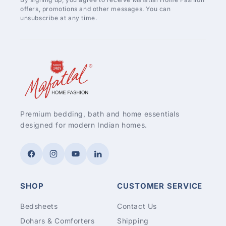
offers, promotions and other messages. You can
unsubscribe at any time.
Premium bedding, bath and home essentials
designed for modern Indian homes.
Facebook
Instagram
YouTube
LinkedIn
SHOP
CUSTOMER SERVICE
Bedsheets
Contact Us
Dohars & Comforters
Shipping