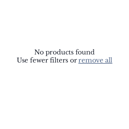
No products found
Use fewer filters or
remove all