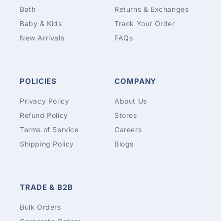
Bath
Returns & Exchanges
Baby & Kids
Track Your Order
New Arrivals
FAQs
POLICIES
COMPANY
Privacy Policy
About Us
Refund Policy
Stores
Terms of Service
Careers
Shipping Policy
Blogs
TRADE & B2B
Bulk Orders