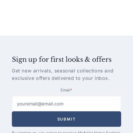
Sign up for first looks & offers
Get new arrivals, seasonal collections and
exclusive offers delivered to your inbox.
Email
*
SUBMIT
By signing up, you agree to receive Mafatlal Home Fashion