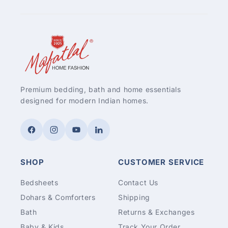
Premium bedding, bath and home essentials
designed for modern Indian homes.
Facebook
Instagram
YouTube
LinkedIn
SHOP
CUSTOMER SERVICE
Bedsheets
Contact Us
Dohars & Comforters
Shipping
Bath
Returns & Exchanges
Baby & Kids
Track Your Order