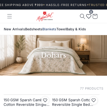
Skip to
E SHIPPING ABOVE ₹999
HASSLE-FREE RETURNS
TRUSTED BY
◆
◆
content
0
Wishlist
Cart
New Arrivals
Bedsheets
Blankets
Towel
Baby & Kids
Dohars
77 PRODUCTS
FILTER AND SORT
150 GSM Sparsh Cambric
150 GSM Sparsh Cotton
SALE
SALE
Cotton Reversible Single
Reversible Single Bed