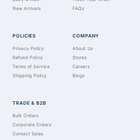
New Arrivals
FAQs
POLICIES
COMPANY
Privacy Policy
About Us
Refund Policy
Stores
Terms of Service
Careers
Shipping Policy
Blogs
TRADE & B2B
Bulk Orders
Corporate Orders
Contact Sales