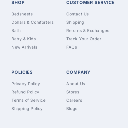
SHOP
CUSTOMER SERVICE
Bedsheets
Contact Us
Dohars & Comforters
Shipping
Bath
Returns & Exchanges
Baby & Kids
Track Your Order
New Arrivals
FAQs
POLICIES
COMPANY
Privacy Policy
About Us
Refund Policy
Stores
Terms of Service
Careers
Shipping Policy
Blogs