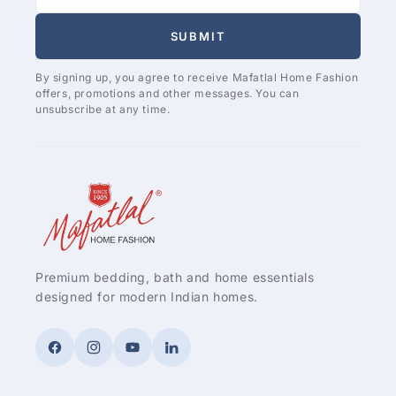
SUBMIT
By signing up, you agree to receive Mafatlal Home Fashion
offers, promotions and other messages. You can
unsubscribe at any time.
Premium bedding, bath and home essentials
designed for modern Indian homes.
Facebook
Instagram
YouTube
LinkedIn