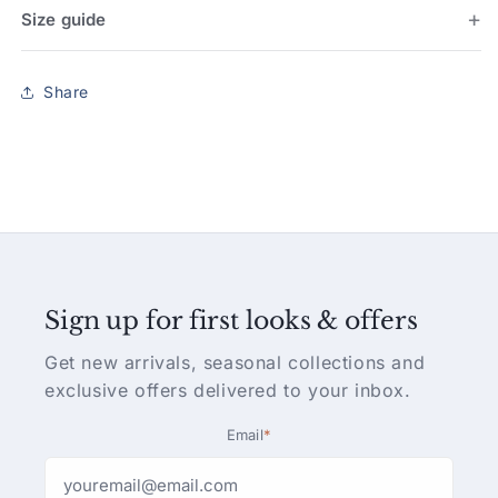
Size guide
Share
Sign up for first looks & offers
Get new arrivals, seasonal collections and
exclusive offers delivered to your inbox.
Email
*