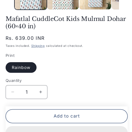
Mafatlal CuddleCot Kids Mulmul Dohar
(60×40 in)
Regular
Rs. 639.00 INR
price
Taxes included.
Shipping
calculated at checkout.
Print
Rainbow
Quantity
Quantity
Decrease
Increase
quantity
quantity
for
for
Mafatlal
Mafatlal
Add to cart
CuddleCot
CuddleCot
Kids
Kids
Mulmul
Mulmul