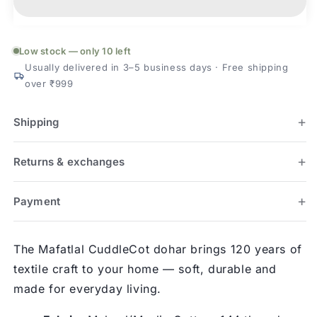
Dohar
Dohar
(60×40
(60×40
in)
in)
Low stock — only 10 left
Usually delivered in 3–5 business days · Free shipping
over ₹999
Shipping
Returns & exchanges
Payment
The Mafatlal CuddleCot dohar brings 120 years of
textile craft to your home — soft, durable and
made for everyday living.