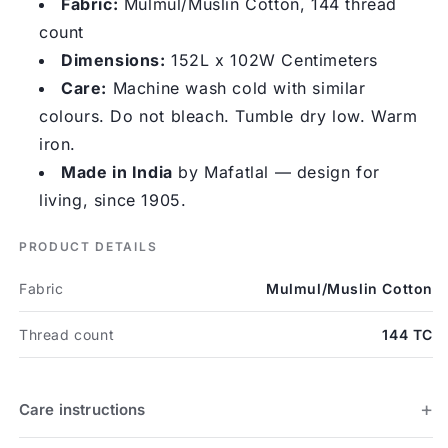
Fabric:
Mulmul/Muslin Cotton, 144 thread
count
Dimensions:
152L x 102W Centimeters
Care:
Machine wash cold with similar
colours. Do not bleach. Tumble dry low. Warm
iron.
Made in India
by Mafatlal — design for
living, since 1905.
PRODUCT DETAILS
Fabric
Mulmul/Muslin Cotton
Thread count
144 TC
Care instructions