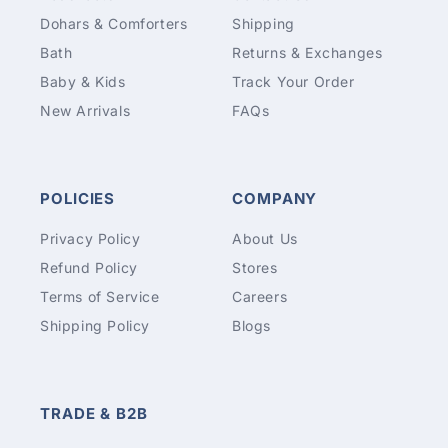
Dohars & Comforters
Shipping
Bath
Returns & Exchanges
Baby & Kids
Track Your Order
New Arrivals
FAQs
POLICIES
COMPANY
Privacy Policy
About Us
Refund Policy
Stores
Terms of Service
Careers
Shipping Policy
Blogs
TRADE & B2B