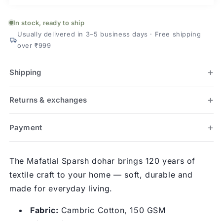
In stock, ready to ship
Usually delivered in 3–5 business days · Free shipping
over ₹999
Shipping
Returns & exchanges
Payment
The Mafatlal Sparsh dohar brings 120 years of
textile craft to your home — soft, durable and
made for everyday living.
Fabric:
Cambric Cotton, 150 GSM