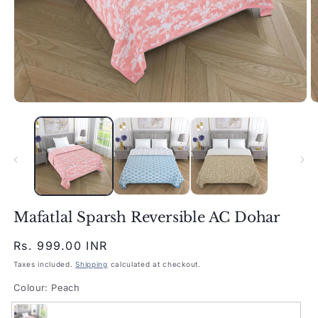
Open
O
media
m
1
2
in
in
modal
m
Mafatlal Sparsh Reversible AC Dohar
Regular
Rs. 999.00 INR
price
Taxes included.
Shipping
calculated at checkout.
Colour:
Peach