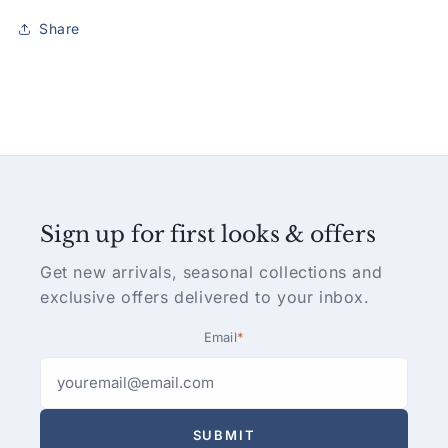
Share
Sign up for first looks & offers
Get new arrivals, seasonal collections and
exclusive offers delivered to your inbox.
Email
*
SUBMIT