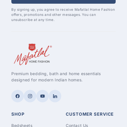
By signing up, you agree to receive Mafatlal Home Fashion
offers, promotions and other messages. You can
unsubscribe at any time.
Premium bedding, bath and home essentials
designed for modern Indian homes.
Facebook
Instagram
YouTube
LinkedIn
SHOP
CUSTOMER SERVICE
Bedsheets
Contact Us