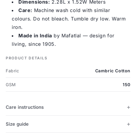
Dimensions:
2.28L x 1.52W Meters
Care:
Machine wash cold with similar
colours. Do not bleach. Tumble dry low. Warm
iron.
Made in India
by Mafatlal — design for
living, since 1905.
PRODUCT DETAILS
Fabric
Cambric Cotton
GSM
150
Care instructions
Size guide