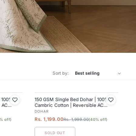
Sort by:
| 100%
150 GSM Single Bed Dohar | 100%
SALE
e AC
Cambric Cotton | Reversible AC
Blanket| 152 x 228 cm
DOHAR
Rs. 1,199.00
Rs. 1,999.00
% off)
(40% off)
SOLD OUT