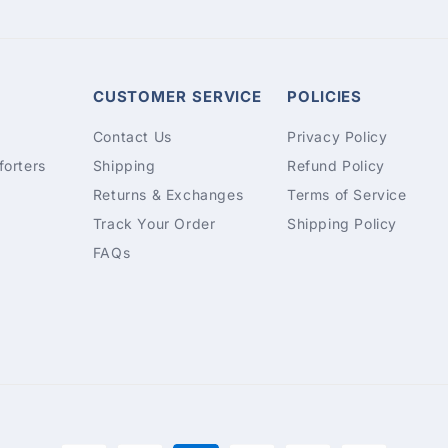
CUSTOMER SERVICE
POLICIES
Contact Us
Privacy Policy
orters
Shipping
Refund Policy
Returns & Exchanges
Terms of Service
Track Your Order
Shipping Policy
FAQs