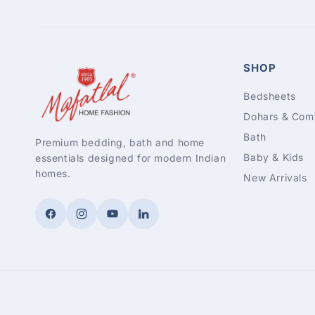
SHOP
Bedsheets
Dohars & Comf
Bath
Premium bedding, bath and home
Baby & Kids
essentials designed for modern Indian
homes.
New Arrivals
Facebook
Instagram
YouTube
LinkedIn