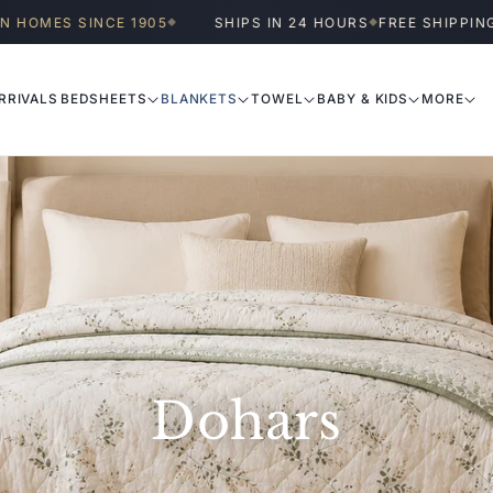
OMES SINCE 1905
SHIPS IN 24 HOURS
FREE SHIPPING A
◆
◆
RRIVALS
BEDSHEETS
BLANKETS
TOWEL
BABY & KIDS
MORE
Dohars