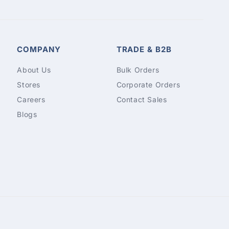
COMPANY
TRADE & B2B
About Us
Bulk Orders
Stores
Corporate Orders
Careers
Contact Sales
Blogs