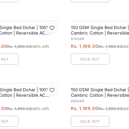
Single Bed Dohar | 100%
150 GSM Single Bed Dohar 
SALE
otton | Reversible AC
Cambric Cotton | Reversibl
152 x 228 cm
Blanket| 152 x 228 cm
DOHAR
9.00
Rs. 1,199.00
Rs. 1,999.00
Rs. 1,999.00
(40% off)
(40
 OUT
SOLD OUT
Single Bed Dohar | 100%
150 GSM Single Bed Dohar 
SALE
otton | Reversible AC
Cambric Cotton | Reversibl
152 x 228 cm
Blanket| 152 x 228 cm
DOHAR
9.00
Rs. 1,199.00
Rs. 1,999.00
Rs. 1,999.00
(40% off)
(40
 OUT
SOLD OUT