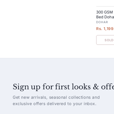
300 GSM 
SALE
Bed Dohar
Yellow
DOHAR
Rs. 1,19
SOLD
Sign up for first looks & off
Get new arrivals, seasonal collections and
exclusive offers delivered to your inbox.