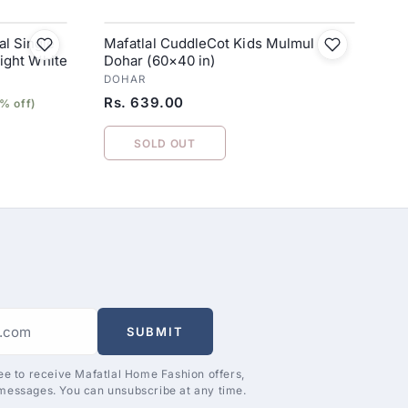
l Single
Mafatlal CuddleCot Kids Mulmul
right White
Dohar (60×40 in)
DOHAR
Rs. 639.00
% off)
SOLD OUT
SUBMIT
ee to receive Mafatlal Home Fashion offers,
messages. You can unsubscribe at any time.