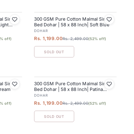
l Single
300 GSM Pure Cotton Malmal Single
SALE
Light
Bed Dohar | 58 x 88 Inch| Soft Blue
DOHAR
Rs. 1,199.00
Rs. 2,499.00
% off)
(52% off)
SOLD OUT
l Single
300 GSM Pure Cotton Malmal Single
SALE
Cream
Bed Dohar | 58 x 88 Inch| Patina
Green
DOHAR
Rs. 1,199.00
Rs. 2,499.00
% off)
(52% off)
SOLD OUT