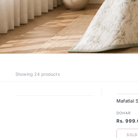
Showing
24 products
Mafatlal 
DOHAR
Rs. 999
SOLD