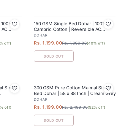
| 100%
150 GSM Single Bed Dohar | 100%
SALE
e AC
Cambric Cotton | Reversible AC
Blanket| 152 x 228 cm
DOHAR
Rs. 1,199.00
Rs. 1,999.00
% off)
(40% off)
SOLD OUT
l Single
300 GSM Pure Cotton Malmal Single
SALE
Bed Dohar | 58 x 88 Inch | Cream Grey
DOHAR
Rs. 1,199.00
Rs. 2,499.00
% off)
(52% off)
SOLD OUT