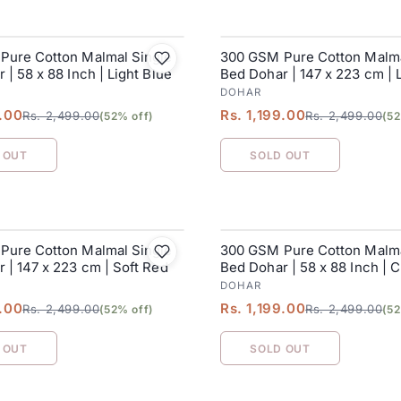
Pure Cotton Malmal Single
300 GSM Pure Cotton Malma
SALE
 | 58 x 88 Inch | Light Blue
Bed Dohar | 147 x 223 cm | 
Green
DOHAR
9.00
Rs. 1,199.00
Rs. 2,499.00
Rs. 2,499.00
(52% off)
(52
 OUT
SOLD OUT
Pure Cotton Malmal Single
300 GSM Pure Cotton Malma
SALE
 | 147 x 223 cm | Soft Red
Bed Dohar | 58 x 88 Inch | 
DOHAR
9.00
Rs. 1,199.00
Rs. 2,499.00
Rs. 2,499.00
(52% off)
(52
 OUT
SOLD OUT