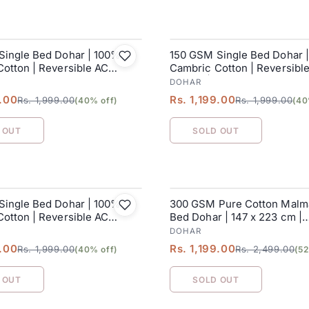
Single Bed Dohar | 100%
150 GSM Single Bed Dohar 
SALE
otton | Reversible AC
Cambric Cotton | Reversibl
152 x 228 cm
Blanket| 152 x 228 cm
DOHAR
9.00
Rs. 1,199.00
Rs. 1,999.00
Rs. 1,999.00
(40% off)
(40
 OUT
SOLD OUT
Single Bed Dohar | 100%
300 GSM Pure Cotton Malma
SALE
otton | Reversible AC
Bed Dohar | 147 x 223 cm |
152 x 228 cm
Butterscotch
DOHAR
9.00
Rs. 1,199.00
Rs. 1,999.00
Rs. 2,499.00
(40% off)
(52
 OUT
SOLD OUT