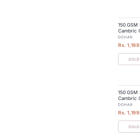
150 GSM 
SALE
Cambric C
Blanket| 
DOHAR
Rs. 1,19
SOLD
150 GSM 
SALE
Cambric C
Blanket| 
DOHAR
Rs. 1,19
SOLD