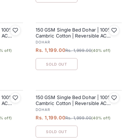
| 100%
150 GSM Single Bed Dohar | 100%
SALE
e AC
Cambric Cotton | Reversible AC
Blanket| 152 x 228 cm
DOHAR
Rs. 1,199.00
Rs. 1,999.00
% off)
(40% off)
SOLD OUT
| 100%
150 GSM Single Bed Dohar | 100%
SALE
e AC
Cambric Cotton | Reversible AC
Blanket| 152 x 228 cm
DOHAR
Rs. 1,199.00
Rs. 1,999.00
% off)
(40% off)
SOLD OUT