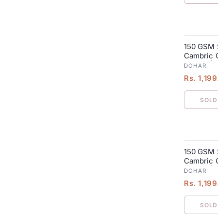
150 GSM 
SALE
Cambric C
Blanket| 
DOHAR
Rs. 1,19
SOLD
150 GSM 
SALE
Cambric C
Blanket| 
DOHAR
Rs. 1,19
SOLD