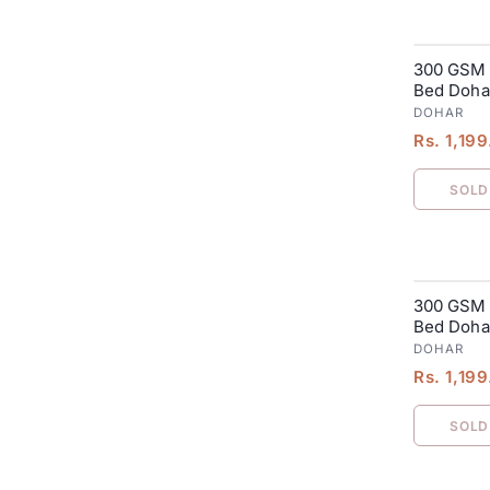
300 GSM 
SALE
Bed Dohar
DOHAR
Rs. 1,19
SOLD
300 GSM 
SALE
Bed Dohar
DOHAR
Rs. 1,19
SOLD