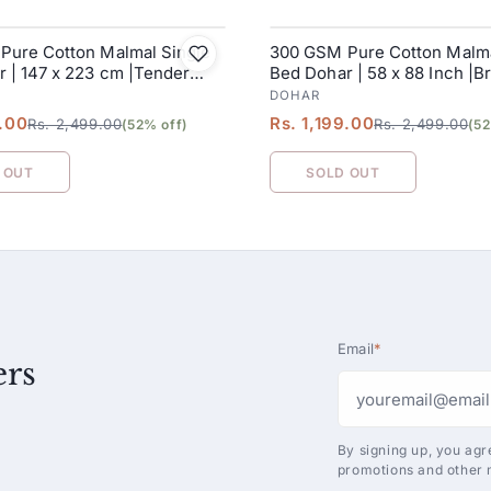
Pure Cotton Malmal Single
300 GSM Pure Cotton Malma
SALE
 | 147 x 223 cm |Tender
Bed Dohar | 58 x 88 Inch |B
DOHAR
9.00
Rs. 1,199.00
Rs. 2,499.00
Rs. 2,499.00
(52% off)
(52
 OUT
SOLD OUT
Email
*
ers
By signing up, you agr
promotions and other 