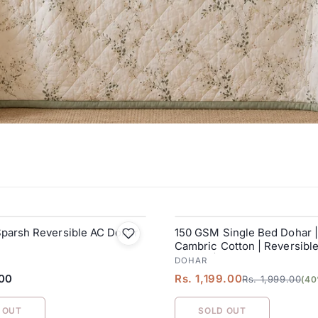
Sparsh Reversible AC Dohar
150 GSM Single Bed Dohar 
SALE
Cambric Cotton | Reversibl
Blanket| 152 x 228 cm
DOHAR
.00
Rs. 1,199.00
Rs. 1,999.00
(40
 OUT
SOLD OUT