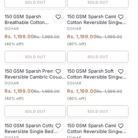
SOLD OUT
SOLD OUT
150 GSM Sparsh
150 GSM Sparsh Cambric
SALE
SALE
Breathable Cotton
Cotton Reversible Single
Reversible Single Bed
Bed Dohar 152 x 228 cm –
DOHAR
DOHAR
Dohar 152 x 228 cm – Warm
Pinkish Purple
Rs. 1,199.00
Rs. 1,199.00
Rs. 1,999.00
Rs. 1,999.00
Beige
(40% off)
(40% off)
SOLD OUT
SOLD OUT
150 GSM Sparsh Premium
150 GSM Sparsh Soft
SALE
SALE
Reversible Cambric Cotton
Cotton Reversible Single
Single Bed Dohar 152 x 228
Bed Dohar 152 x 228 cm –
DOHAR
DOHAR
cm – Fog Grey
Dusty Pink
Rs. 1,199.00
Rs. 1,199.00
Rs. 1,999.00
Rs. 1,999.00
(40% off)
(40% off)
SOLD OUT
SOLD OUT
150 GSM Sparsh Cotton
150 GSM Sparsh Cambric
SALE
SALE
Reversible Single Bed
Cotton Reversible Single
Dohar 152 x 228 cm –
Bed Dohar 152 x 228 cm –
DOHAR
DOHAR