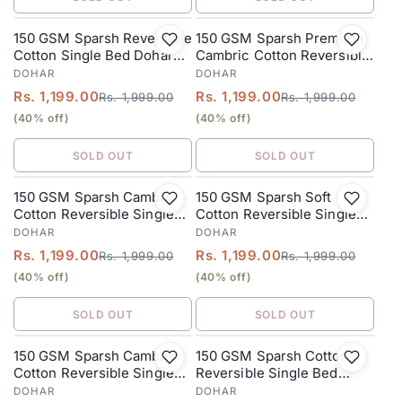
150 GSM Sparsh Reversible
150 GSM Sparsh Premium
SALE
SALE
Cotton Single Bed Dohar
Cambric Cotton Reversible
152 x 228 cm – Dusty Lilac
Single Bed Dohar 152 x 228
DOHAR
DOHAR
cm – Dusty Orange
Rs. 1,199.00
Rs. 1,199.00
Rs. 1,999.00
Rs. 1,999.00
(40% off)
(40% off)
SOLD OUT
SOLD OUT
150 GSM Sparsh Cambric
150 GSM Sparsh Soft
SALE
SALE
Cotton Reversible Single
Cotton Reversible Single
Bed Dohar 152 x 228 cm –
Bed Dohar 152 x 228 cm –
DOHAR
DOHAR
Many-Colored
Multicolored
Rs. 1,199.00
Rs. 1,199.00
Rs. 1,999.00
Rs. 1,999.00
(40% off)
(40% off)
SOLD OUT
SOLD OUT
150 GSM Sparsh Cambric
150 GSM Sparsh Cotton
SALE
SALE
Cotton Reversible Single
Reversible Single Bed
Bed Dohar 152 x 228 cm –
Dohar 152 x 228 cm – Lilac
DOHAR
DOHAR