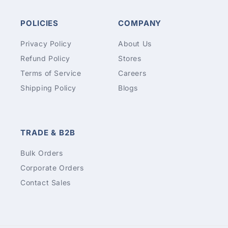
POLICIES
COMPANY
Privacy Policy
About Us
Refund Policy
Stores
Terms of Service
Careers
Shipping Policy
Blogs
TRADE & B2B
Bulk Orders
Corporate Orders
Contact Sales