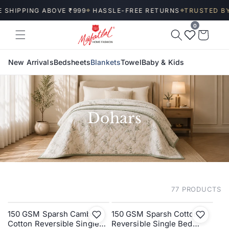
Skip to
 SHIPPING ABOVE ₹999
HASSLE-FREE RETURNS
TRUSTED BY 
◆
◆
content
0
Wishlist
Cart
New Arrivals
Bedsheets
Blankets
Towel
Baby & Kids
Dohars
77 PRODUCTS
FILTER AND SORT
150 GSM Sparsh Cambric
150 GSM Sparsh Cotton
SALE
SALE
Cotton Reversible Single
Reversible Single Bed