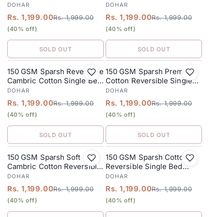
Bed Dohar 152 x 228 cm –
Dohar 152 x 228 cm – Dusty
DOHAR
DOHAR
Olive Green
Rose
Rs. 1,199.00
Rs. 1,199.00
Rs. 1,999.00
Rs. 1,999.00
(40% off)
(40% off)
SOLD OUT
SOLD OUT
150 GSM Sparsh Reversible
150 GSM Sparsh Premium
SALE
SALE
Cambric Cotton Single Bed
Cotton Reversible Single
Dohar 152 x 228 cm –
Bed Dohar 152 x 228 cm –
DOHAR
DOHAR
Mixed
Mint Green
Rs. 1,199.00
Rs. 1,199.00
Rs. 1,999.00
Rs. 1,999.00
(40% off)
(40% off)
SOLD OUT
SOLD OUT
150 GSM Sparsh Soft
150 GSM Sparsh Cotton
SALE
SALE
Cambric Cotton Reversible
Reversible Single Bed
Single Bed Dohar 152 x 228
Dohar 152 x 228 cm –
DOHAR
DOHAR
cm – Rose Pink
Cobalt Blue
Rs. 1,199.00
Rs. 1,199.00
Rs. 1,999.00
Rs. 1,999.00
(40% off)
(40% off)