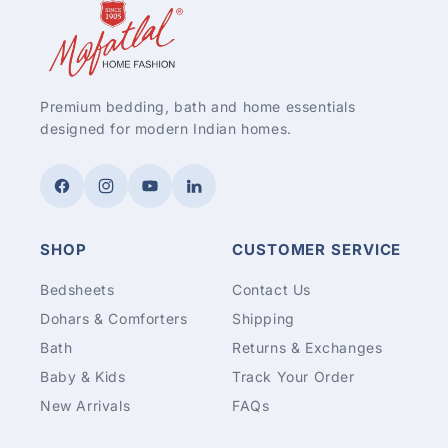
Premium bedding, bath and home essentials
designed for modern Indian homes.
Facebook
Instagram
YouTube
LinkedIn
SHOP
CUSTOMER SERVICE
Bedsheets
Contact Us
Dohars & Comforters
Shipping
Bath
Returns & Exchanges
Baby & Kids
Track Your Order
New Arrivals
FAQs