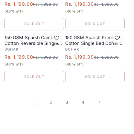
Heena
Rs. 1,199.00
Rs. 1,199.00
Rs. 1,999.00
Rs. 1,999.00
(40% off)
(40% off)
SOLD OUT
SOLD OUT
150 GSM Sparsh Cambric
150 GSM Sparsh Premium
SALE
SALE
Cotton Reversible Single
Cotton Single Bed Dohar
Bed Dohar 152 x 228 cm –
152 x 228 cm – Grey Teal
DOHAR
DOHAR
Coffee Cream
Rs. 1,199.00
Rs. 1,199.00
Rs. 1,999.00
Rs. 1,999.00
(40% off)
(40% off)
SOLD OUT
SOLD OUT
1
2
3
4