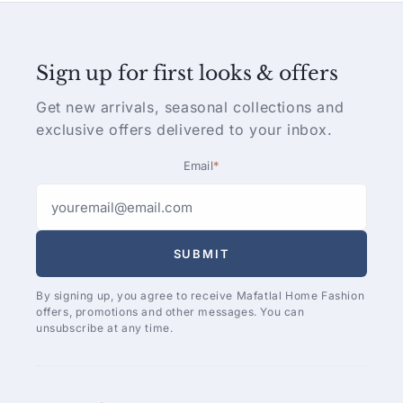
Sign up for first looks & offers
Get new arrivals, seasonal collections and
exclusive offers delivered to your inbox.
Email
*
SUBMIT
By signing up, you agree to receive Mafatlal Home Fashion
offers, promotions and other messages. You can
unsubscribe at any time.