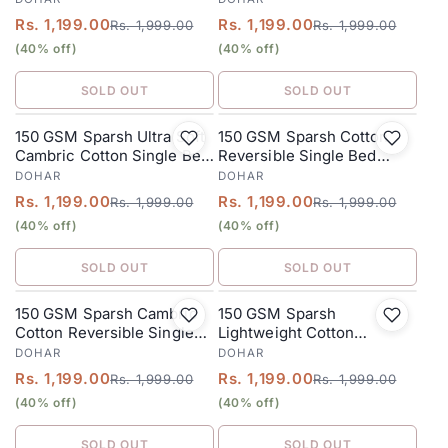
Stone Grey
Burn Orange
Rs. 1,199.00
Rs. 1,199.00
Rs. 1,999.00
Rs. 1,999.00
(40% off)
(40% off)
SOLD OUT
SOLD OUT
150 GSM Sparsh Ultra Soft
150 GSM Sparsh Cotton
SALE
SALE
Cambric Cotton Single Bed
Reversible Single Bed
Dohar 152 x 228 cm – Dusty
Dohar 152 x 228 cm –
DOHAR
DOHAR
Teal
Grayish
Rs. 1,199.00
Rs. 1,199.00
Rs. 1,999.00
Rs. 1,999.00
(40% off)
(40% off)
SOLD OUT
SOLD OUT
150 GSM Sparsh Cambric
150 GSM Sparsh
SALE
SALE
Cotton Reversible Single
Lightweight Cotton
Bed Dohar 152 x 228 cm –
Reversible Single Bed
DOHAR
DOHAR
Dusty Green
Dohar 152 x 228 cm – Teal
Rs. 1,199.00
Rs. 1,199.00
Rs. 1,999.00
Rs. 1,999.00
(40% off)
(40% off)
SOLD OUT
SOLD OUT